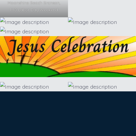
Moonshine Beach Branson,
MO Labor Day Weekend