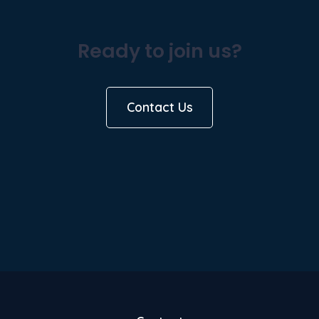
Ready to join us?
Contact Us