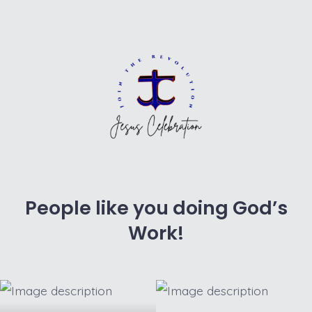
People like you doing God’s
Work!